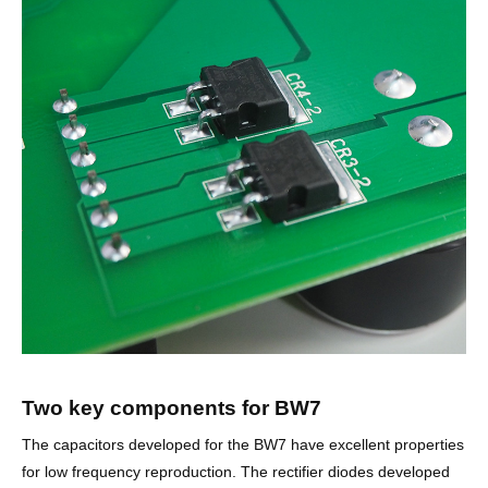
Two key components for BW7
The capacitors developed for the BW7 have excellent properties
for low frequency reproduction. The rectifier diodes developed