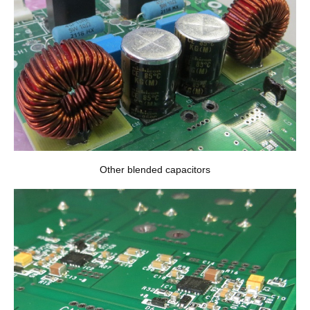
Other blended capacitors