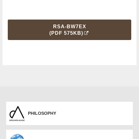
RSA-BW7EX
(PDF 575KB)
PHILOSOPHY