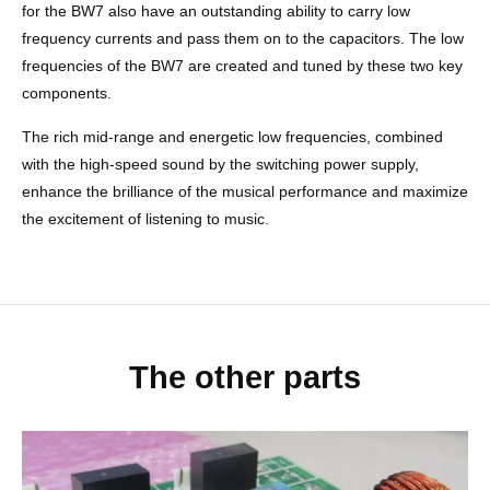
for the BW7 also have an outstanding ability to carry low
frequency currents and pass them on to the capacitors. The low
frequencies of the BW7 are created and tuned by these two key
components.
The rich mid-range and energetic low frequencies, combined
with the high-speed sound by the switching power supply,
enhance the brilliance of the musical performance and maximize
the excitement of listening to music.
The other parts