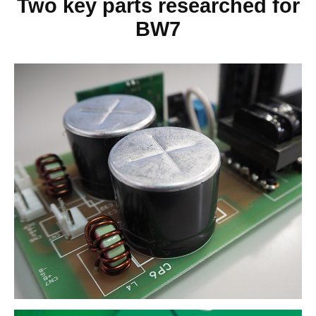
Two key parts researched for
BW7