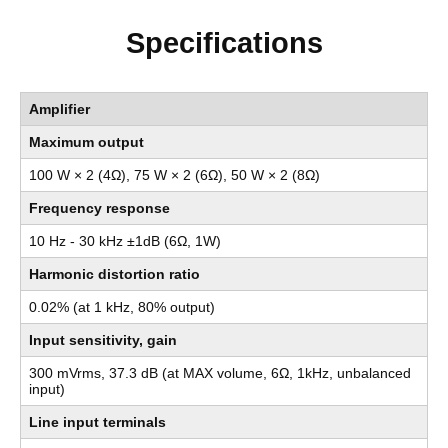
Specifications
Amplifier
Maximum output
100 W × 2 (4Ω), 75 W × 2 (6Ω), 50 W × 2 (8Ω)
Frequency response
10 Hz - 30 kHz ±1dB (6Ω, 1W)
Harmonic distortion ratio
0.02% (at 1 kHz, 80% output)
Input sensitivity, gain
300 mVrms, 37.3 dB (at MAX volume, 6Ω, 1kHz, unbalanced
input)
Line input terminals