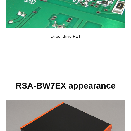
Direct drive FET
RSA-BW7EX appearance