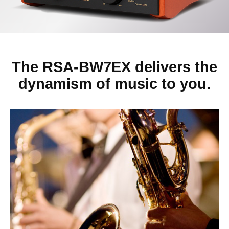
The RSA-BW7EX delivers the
dynamism of music to you.