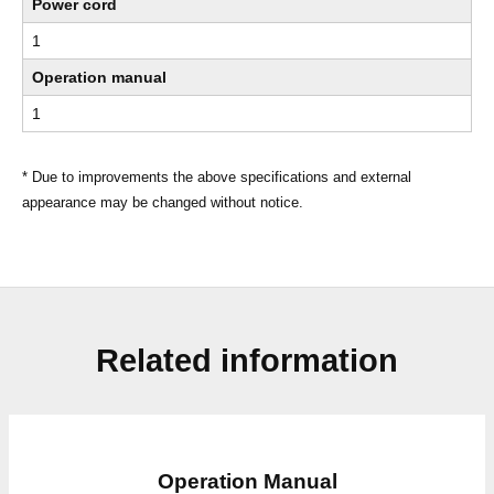
Power cord
1
Operation manual
1
* Due to improvements the above specifications and external
appearance may be changed without notice.
Related information
Operation Manual