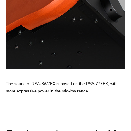
The sound of RSA-BW7EX is based on the RSA-777EX, with
more expressive power in the mid-low range.