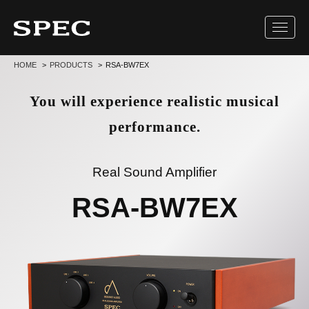
Toggl
navig
HOME
PRODUCTS
RSA-BW7EX
You will experience realistic musical
performance.
Real Sound Amplifier
RSA-BW7EX