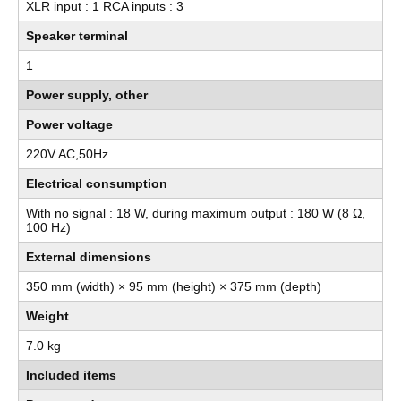
XLR input : 1 RCA inputs : 3
Speaker terminal
1
Power supply, other
Power voltage
220V AC,50Hz
Electrical consumption
With no signal : 18 W, during maximum output : 180 W (8 Ω,
100 Hz)
External dimensions
350 mm (width) × 95 mm (height) × 375 mm (depth)
Weight
7.0 kg
Included items